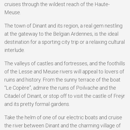
cruises through the wildest reach of the Haute-
Meuse.
The town of Dinant and its region, a real gem nestling
at the gateway to the Belgian Ardennes, is the ideal
destination for a sporting city trip or a relaxing cultural
interlude.
The valleys of castles and fortresses, and the foothills
of the Lesse and Meuse rivers will appeal to lovers of
ruins and history. From the sunny terrace of the boat
“Le Copère”, admire the ruins of Poilvache and the
Citadel of Dinant, or stop off to visit the castle of Freÿr
and its pretty formal gardens.
Take the helm of one of our electric boats and cruise
the river between Dinant and the charming village of