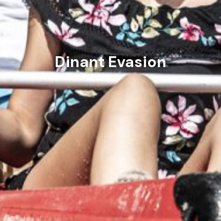
Dinant Evasion