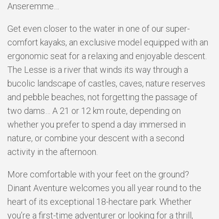
Anseremme…
Get even closer to the water in one of our super-
comfort kayaks, an exclusive model equipped with an
ergonomic seat for a relaxing and enjoyable descent.
The Lesse is a river that winds its way through a
bucolic landscape of castles, caves, nature reserves
and pebble beaches, not forgetting the passage of
two dams… A 21 or 12 km route, depending on
whether you prefer to spend a day immersed in
nature, or combine your descent with a second
activity in the afternoon.
More comfortable with your feet on the ground?
Dinant Aventure welcomes you all year round to the
heart of its exceptional 18-hectare park. Whether
you’re a first-time adventurer or looking for a thrill,