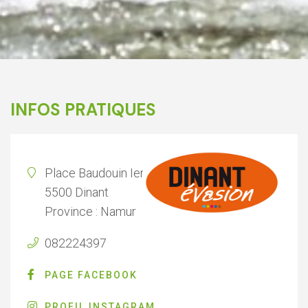
INFOS PRATIQUES
Place Baudouin Ier 2
5500 Dinant
Province : Namur
082224397
PAGE FACEBOOK
PROFIL INSTAGRAM