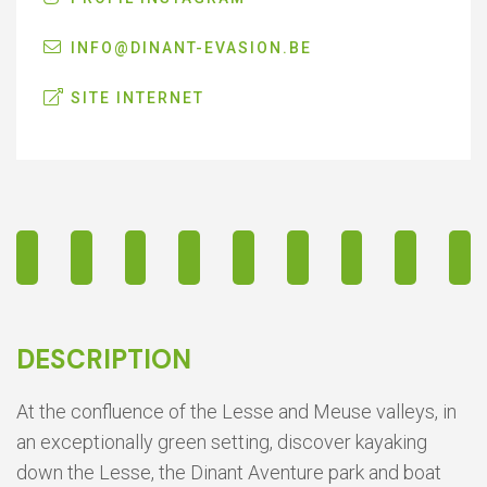
INFO@DINANT-EVASION.BE
SITE INTERNET
DESCRIPTION
At the confluence of the Lesse and Meuse valleys, in
an exceptionally green setting, discover kayaking
down the Lesse, the Dinant Aventure park and boat