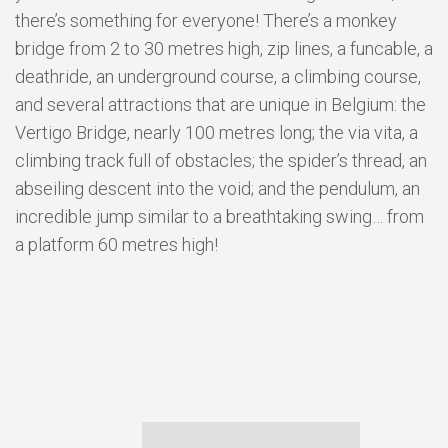
there’s something for everyone! There’s a monkey
bridge from 2 to 30 metres high, zip lines, a funcable, a
deathride, an underground course, a climbing course,
and several attractions that are unique in Belgium: the
Vertigo Bridge, nearly 100 metres long; the via vita, a
climbing track full of obstacles; the spider’s thread, an
abseiling descent into the void; and the pendulum, an
incredible jump similar to a breathtaking swing… from
a platform 60 metres high!
GALERIE
PHOTOS