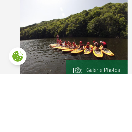
Galerie Photos